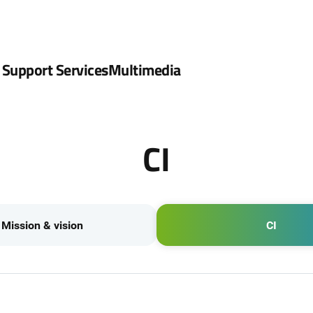
 Support Services
Multimedia
CI
Mission & vision
CI