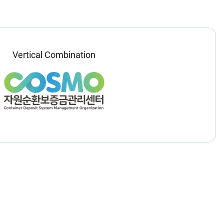
Vertical Combination