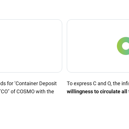
nds for ‘Container Deposit
To express C and O, the infi
"CO" of COSMO with the
willingness to circulate all