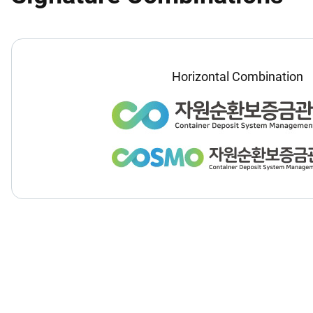
Horizontal Combination