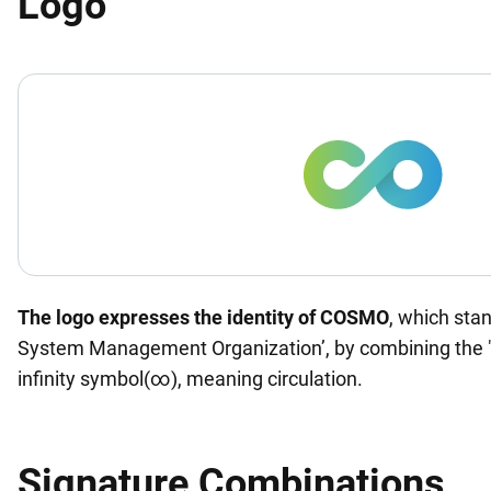
Logo
The logo expresses the identity of COSMO
, which sta
System Management Organization’, by combining the 
infinity symbol(∞), meaning circulation.
Signature Combinations