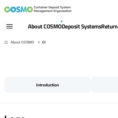
The
Container
All
About COSMO
Deposit Systems
Return
Menu
Deposit
Open
Home
About COSMO
CI
System
Management
Organization
Introduction