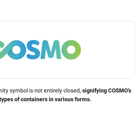
nity symbol is not entirely closed,
signifying COSMO’s
 types of containers in various forms.