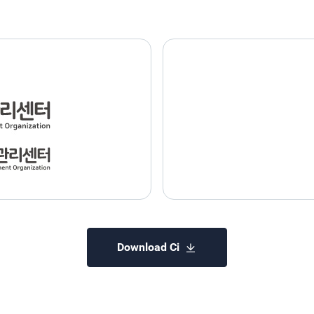
Download Ci